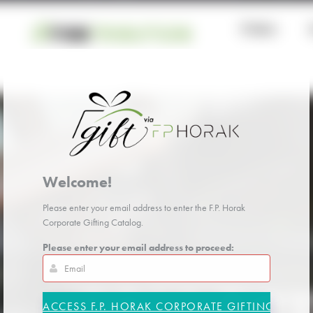
Welcome!
Please enter your email address to enter the F.P. Horak
Corporate Gifting Catalog.
Please enter your email address to proceed: